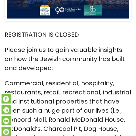
REGISTRATION IS CLOSED
Please join us to gain valuable insights
on how the Jewish community has built
and developed:
Commercial, residential, hospitality,
restaurants, retail, recreational, industrial
and institutional properties that have
been such a huge part of our lives (i.e.,
Concord Mall, Ronald McDonald House,
McDonald’s, Charcoal Pit, Dog House,