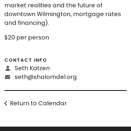
market realities and the future of
downtown Wilmington, mortgage rates
and financing).
$20 per person
CONTACT INFO
Seth Katzen
seth@shalomdel.org
Return to Calendar