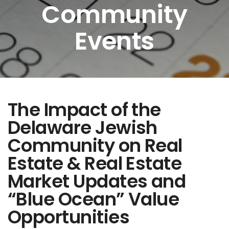
Community
Events
The Impact of the
Delaware Jewish
Community on Real
Estate & Real Estate
Market Updates and
“Blue Ocean” Value
Opportunities