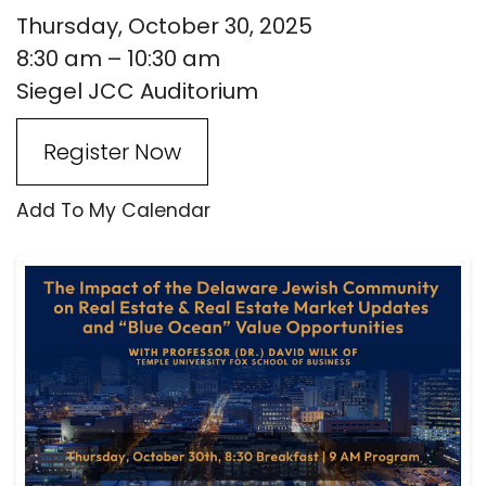
Thursday, October 30, 2025
8:30 am
10:30 am
Siegel JCC Auditorium
Register Now
Add To My Calendar