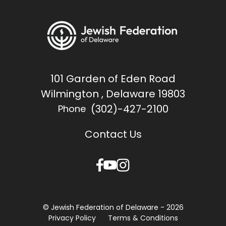
101 Garden of Eden Road
Wilmington , Delaware 19803
(302)-427-2100
Phone
Contact Us
© Jewish Federation of Delaware - 2026
Privacy Policy
Terms & Conditions