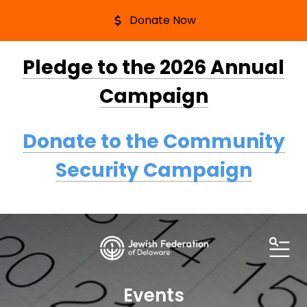
Donate Now
Pledge to the 2026 Annual
Campaign
Donate to the Community
Security Campaign
ME
Events