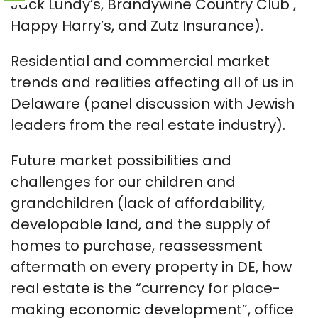
Jack Lundy’s, Brandywine Country Club ,
Happy Harry’s, and Zutz Insurance).
Residential and commercial market
trends and realities affecting all of us in
Delaware (panel discussion with Jewish
leaders from the real estate industry).
Future market possibilities and
challenges for our children and
grandchildren (lack of affordability,
developable land, and the supply of
homes to purchase, reassessment
aftermath on every property in DE, how
real estate is the “currency for place-
making economic development”, office