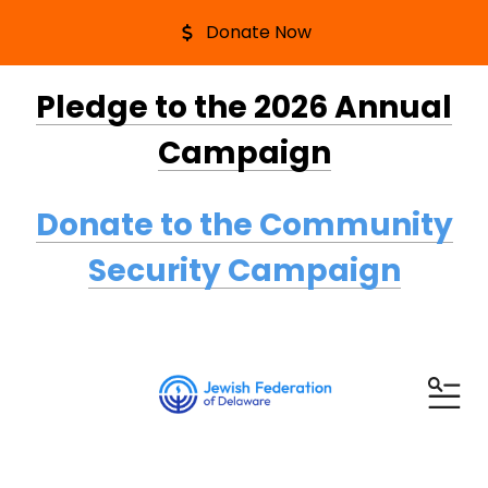
Donate Now
Pledge to the 2026 Annual
Campaign
Donate to the Community
Security Campaign
ME