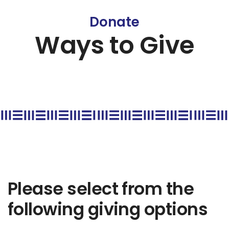
Donate
Ways to Give
Please select from the
following giving options