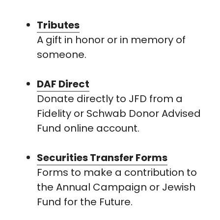
Tributes
A gift in honor or in memory of
someone.
DAF Direct
Donate directly to JFD from a
Fidelity or Schwab Donor Advised
Fund online account.
Securities Transfer Forms
Forms to make a contribution to
the Annual Campaign or Jewish
Fund for the Future.