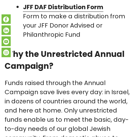
JFF DAF Distribution Form
Form to make a distribution from
your JFF Donor Advised or
Philanthropic Fund
Why the Unrestricted Annual
Campaign?
Funds raised through the Annual
Campaign save lives every day: in Israel,
in dozens of countries around the world,
and here at home. Only unrestricted
funds enable us to meet the basic, day-
to-day needs of our global Jewish