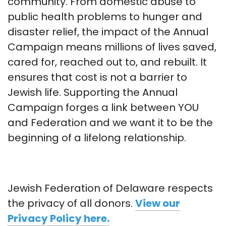
community. From domestic abuse to
public health problems to hunger and
disaster relief, the impact of the Annual
Campaign means millions of lives saved,
cared for, reached out to, and rebuilt. It
ensures that cost is not a barrier to
Jewish life. Supporting the Annual
Campaign forges a link between YOU
and Federation and we want it to be the
beginning of a lifelong relationship.
Jewish Federation of Delaware respects
the privacy of all donors.
View our
Privacy Policy here.