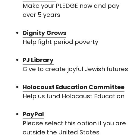
Make your PLEDGE now and pay
over 5 years
Dignity Grows
Help fight period poverty
PJ Library
Give to create joyful Jewish futures
Holocaust Education Committee
Help us fund Holocaust Education
PayPal
Please select this option if you are
outside the United States.