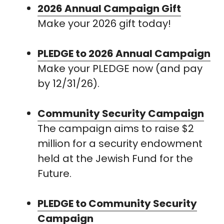
2026 Annual Campaign Gift
Make your 2026 gift today!
PLEDGE to 2026 Annual Campaign
Make your PLEDGE now (and pay
by 12/31/26).
Community Security Campaign
The campaign aims to raise $2
million for a security endowment
held at the Jewish Fund for the
Future.
PLEDGE to Community Security
Campaign