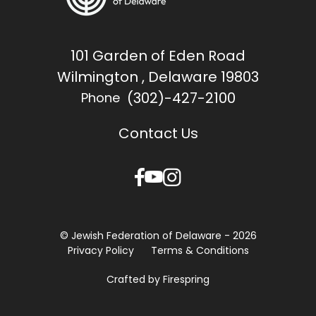
101 Garden of Eden Road
Wilmington , Delaware 19803
(302)-427-2100
Phone
Contact Us
© Jewish Federation of Delaware - 2026
Privacy Policy
Terms & Conditions
Crafted by
Firespring