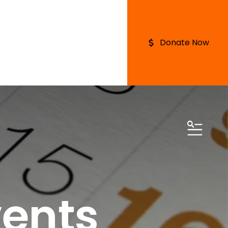
Donate Now
MENU
ents