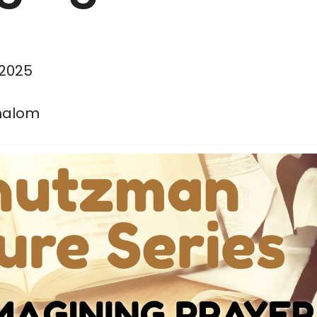
 2025
halom