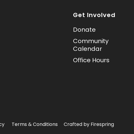
Get Involved
Donate
Community
Calendar
Office Hours
cy
Terms & Conditions
Crafted by
Firespring