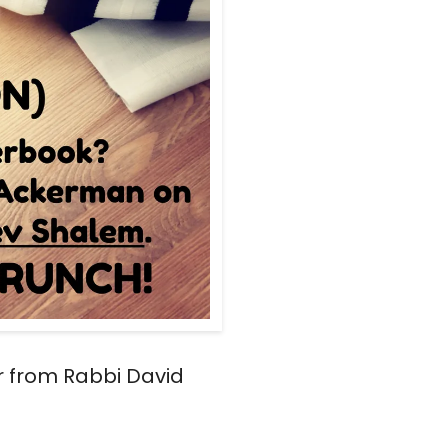
r from Rabbi David