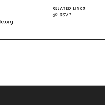
RELATED LINKS
RSVP
e.org