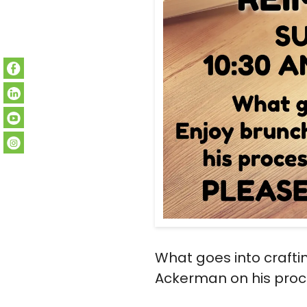
What goes into craft
Ackerman on his proce