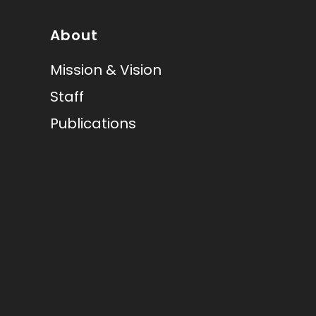
About
Mission & Vision
Staff
Publications