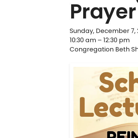
Prayer
Sunday, December 7,
10:30 am
12:30 pm
Congregation Beth S