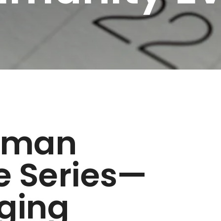
zman
e Series—
ging