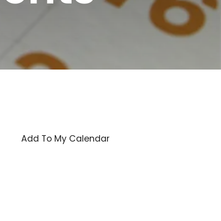
Add To My Calendar