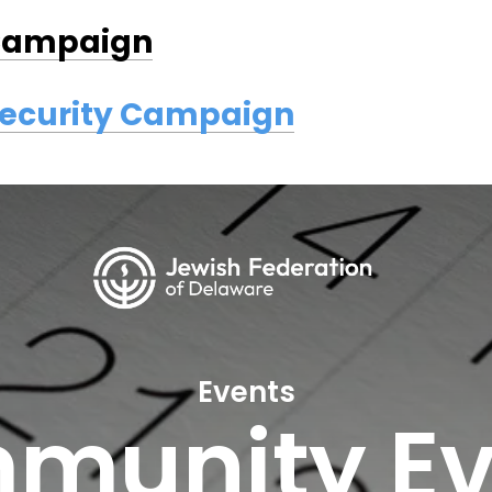
 Campaign
Security Campaign
Events
munity Ev