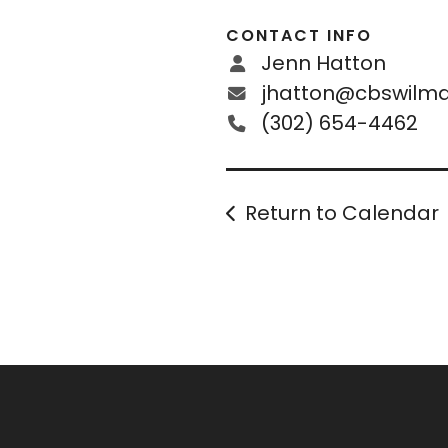
CONTACT INFO
Jenn Hatton
jhatton@cbswilmd
(302) 654-4462
Return to Calendar