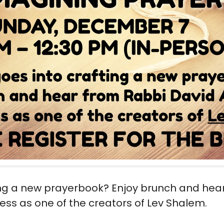
ing a new prayerbook? Enjoy brunch and hea
ss as one of the creators of Lev Shalem.