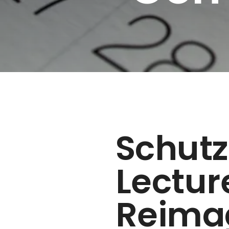
Schut
Lectur
Reima