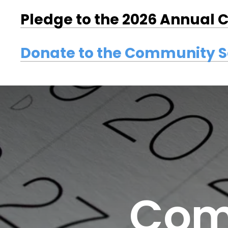
Pledge to the 2026 Annual
Donate to the Community 
Com