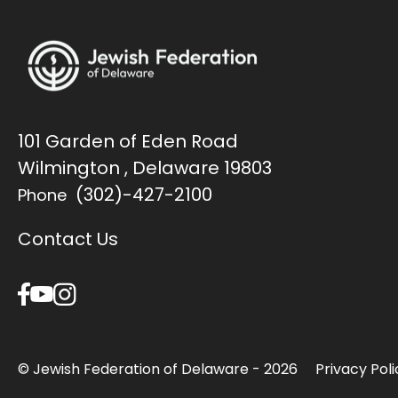
101 Garden of Eden Road
Wilmington , Delaware 19803
(302)-427-2100
Phone
Contact Us
© Jewish Federation of Delaware - 2026
Privacy Poli