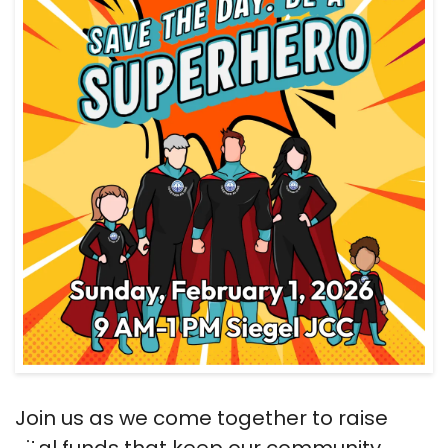
Join us as we come together to raise