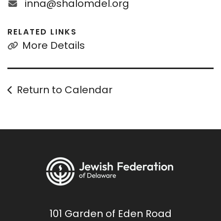
inna@shalomdel.org
RELATED LINKS
More Details
Return to Calendar
101 Garden of Eden Road