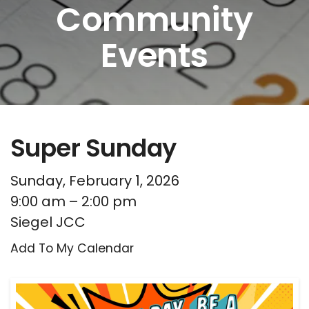
Community
Events
Super Sunday
Sunday, February 1, 2026
9:00 am
2:00 pm
Siegel JCC
Add To My Calendar