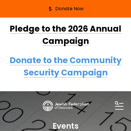
Donate Now
Pledge to the 2026 Annual
Campaign
Donate to the Community
Security Campaign
ME
Events