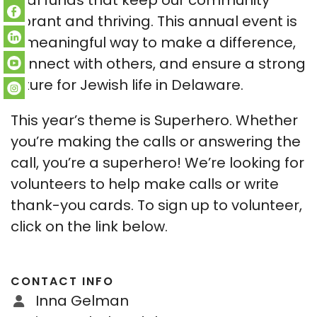
vital funds that keep our community
vibrant and thriving. This annual event is
a meaningful way to make a difference,
connect with others, and ensure a strong
future for Jewish life in Delaware.
This year’s theme is Superhero. Whether
you’re making the calls or answering the
call, you’re a superhero! We’re looking for
volunteers to help make calls or write
thank-you cards. To sign up to volunteer,
click on the link below.
CONTACT INFO
Inna Gelman